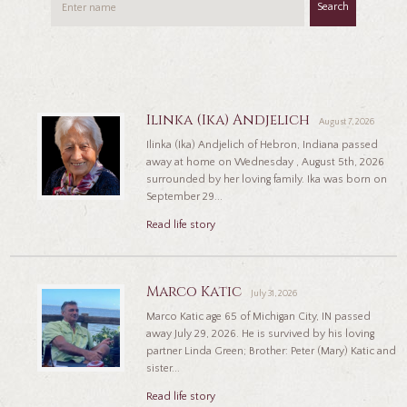
Search
Ilinka (Ika) Andjelich
August 7, 2026
Ilinka (Ika) Andjelich of Hebron, Indiana passed
away at home on Wednesday , August 5th, 2026
surrounded by her loving family. Ika was born on
September 29...
Read life story
Marco Katic
July 31, 2026
Marco Katic age 65 of Michigan City, IN passed
away July 29, 2026. He is survived by his loving
partner Linda Green; Brother: Peter (Mary) Katic and
sister...
Read life story