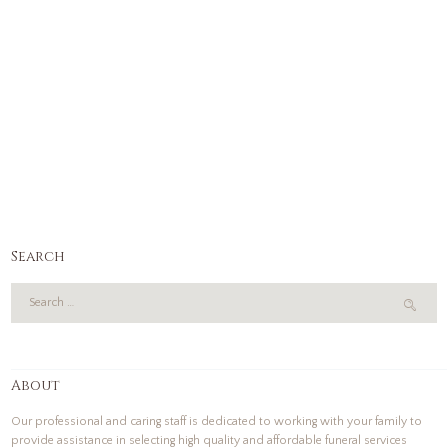
Search
About
Our professional and caring staff is dedicated to working with your family to
provide assistance in selecting high quality and affordable funeral services