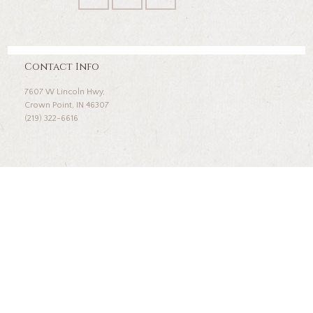
Contact Info
7607 W Lincoln Hwy,
Crown Point, IN 46307
(219) 322-6616