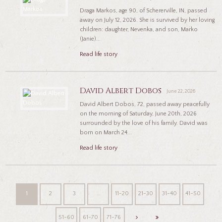
Draga Markos, age 90, of Schererville, IN, passed
away on July 12, 2026. She is survived by her loving
children: daughter, Nevenka, and son, Marko
(Janie)...
Read life story
David Albert Dobos
June 22, 2026
David Albert Dobos, 72, passed away peacefully
on the morning of Saturday, June 20th, 2026
surrounded by the love of his family. David was
born on March 24...
Read life story
1
2
3
…
11-20
21-30
31-40
41-50
51-60
61-70
71-76