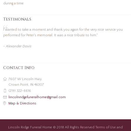
during a time
Testimonals
I wanted to take a moment and thank you again for the very nice service you
performed for Peter's memorial. It was a nice tribute to him."
- Alexander Davis
Contact Info
7607 W Lincoln Hwy,
Crown Point, IN 46307
(219) 322-6616
lincolnridgefuneralhome@gmail.com
Map & Directions
Lincoln Ridge Funeral Home © 2018 All Rights Reserved Terms of Use and