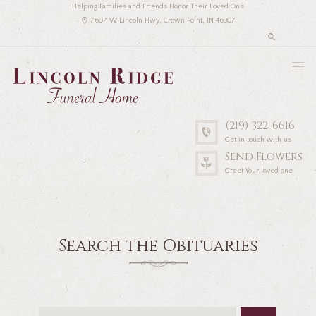
Helping Families and Friends Honor Their Loved One
7607 W Lincoln Hwy, Crown Point, IN 46307
(219) 322-6616
Get in touch with us
Send Flowers
Greet Your loved one
Search the Obituaries