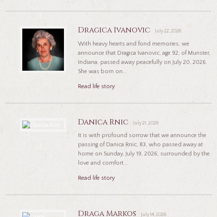
Dragica Ivanovic
July 22, 2026
With heavy hearts and fond memories, we
announce that Dragica Ivanovic, age 92, of Munster,
Indiana, passed away peacefully on July 20, 2026.
She was born on...
Read life story
Danica Rnic
July 21, 2026
It is with profound sorrow that we announce the
passing of Danica Rnic, 83, who passed away at
home on Sunday, July 19, 2026, surrounded by the
love and comfort...
Read life story
Draga Markos
July 14, 2026