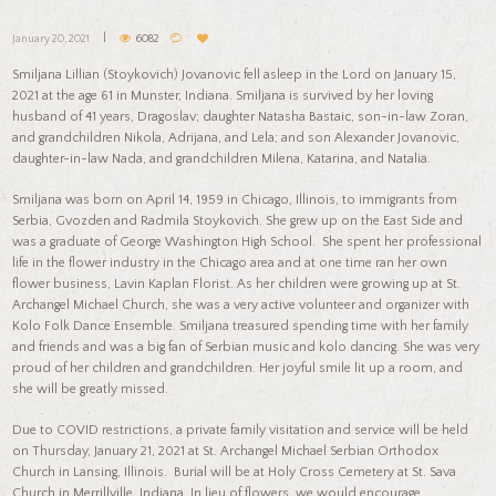
January 20, 2021
6082
Smiljana Lillian (Stoykovich) Jovanovic fell asleep in the Lord on January 15,
2021 at the age 61 in Munster, Indiana. Smiljana is survived by her loving
husband of 41 years, Dragoslav; daughter Natasha Bastaic, son-in-law Zoran,
and grandchildren Nikola, Adrijana, and Lela; and son Alexander Jovanovic,
daughter-in-law Nada, and grandchildren Milena, Katarina, and Natalia.
Smiljana was born on April 14, 1959 in Chicago, Illinois, to immigrants from
Serbia, Gvozden and Radmila Stoykovich. She grew up on the East Side and
was a graduate of George Washington High School. She spent her professional
life in the flower industry in the Chicago area and at one time ran her own
flower business, Lavin Kaplan Florist. As her children were growing up at St.
Archangel Michael Church, she was a very active volunteer and organizer with
Kolo Folk Dance Ensemble. Smiljana treasured spending time with her family
and friends and was a big fan of Serbian music and kolo dancing. She was very
proud of her children and grandchildren. Her joyful smile lit up a room, and
she will be greatly missed.
Due to COVID restrictions, a private family visitation and service will be held
on Thursday, January 21, 2021 at St. Archangel Michael Serbian Orthodox
Church in Lansing, Illinois. Burial will be at Holy Cross Cemetery at St. Sava
Church in Merrillville, Indiana. In lieu of flowers, we would encourage