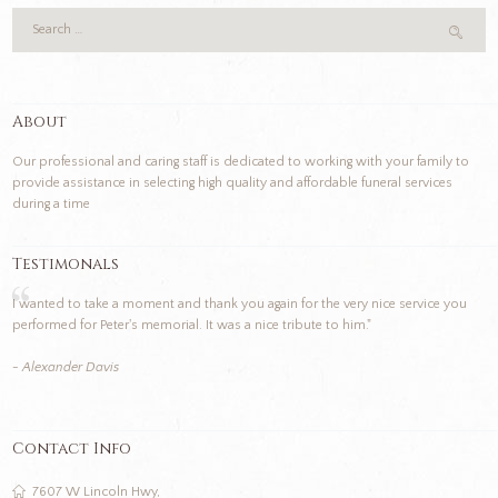
About
Our professional and caring staff is dedicated to working with your family to
provide assistance in selecting high quality and affordable funeral services
during a time
Testimonals
I wanted to take a moment and thank you again for the very nice service you
performed for Peter's memorial. It was a nice tribute to him."
- Alexander Davis
Contact Info
7607 W Lincoln Hwy,