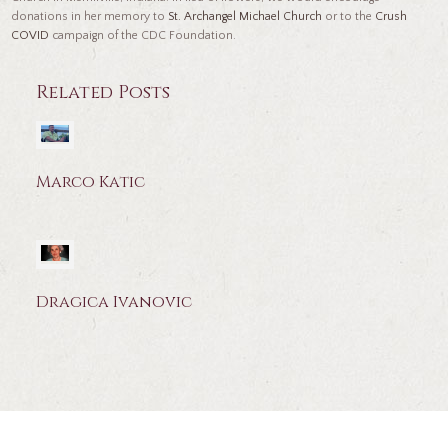
donations in her memory to
St. Archangel Michael Church
or to the
Crush
COVID
campaign of the CDC Foundation.
Related Posts
Marco Katic
Dragica Ivanovic