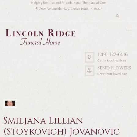
Helping Families and Friends Honor Their Loved One
7607 W Lincoln Hwy, Crown Point, IN 46307
(219) 322-6616
Get in touch with us
Send Flowers
Greet Your loved one
Smiljana Lillian
(Stoykovich) Jovanovic