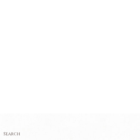
Search