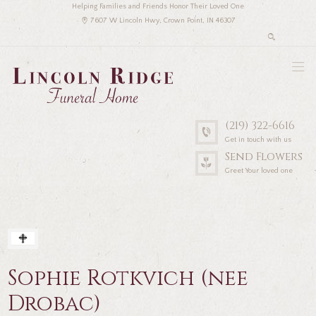
Helping Families and Friends Honor Their Loved One
7607 W Lincoln Hwy, Crown Point, IN 46307
(219) 322-6616
Get in touch with us
Send Flowers
Greet Your loved one
Sophie Rotkvich (nee
Drobac)