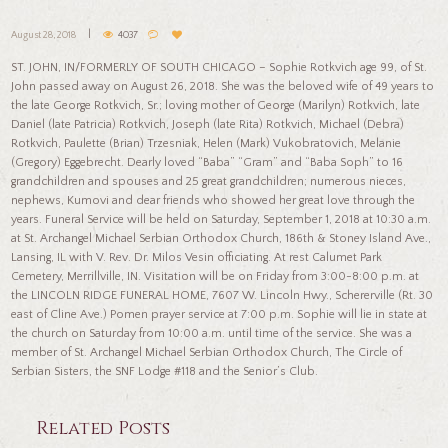
August 28, 2018
4037
ST. JOHN, IN/FORMERLY OF SOUTH CHICAGO – Sophie Rotkvich age 99, of St.
John passed away on August 26, 2018. She was the beloved wife of 49 years to
the late George Rotkvich, Sr.; loving mother of George (Marilyn) Rotkvich, late
Daniel (late Patricia) Rotkvich, Joseph (late Rita) Rotkvich, Michael (Debra)
Rotkvich, Paulette (Brian) Trzesniak, Helen (Mark) Vukobratovich, Melanie
(Gregory) Eggebrecht. Dearly loved “Baba” “Gram” and “Baba Soph” to 16
grandchildren and spouses and 25 great grandchildren; numerous nieces,
nephews, Kumovi and dear friends who showed her great love through the
years. Funeral Service will be held on Saturday, September 1, 2018 at 10:30 a.m.
at St. Archangel Michael Serbian Orthodox Church, 186th & Stoney Island Ave.,
Lansing, IL with V. Rev. Dr. Milos Vesin officiating. At rest Calumet Park
Cemetery, Merrillville, IN. Visitation will be on Friday from 3:00-8:00 p.m. at
the LINCOLN RIDGE FUNERAL HOME, 7607 W. Lincoln Hwy., Schererville (Rt. 30
east of Cline Ave.) Pomen prayer service at 7:00 p.m. Sophie will lie in state at
the church on Saturday from 10:00 a.m. until time of the service. She was a
member of St. Archangel Michael Serbian Orthodox Church, The Circle of
Serbian Sisters, the SNF Lodge #118 and the Senior’s Club.
Related Posts