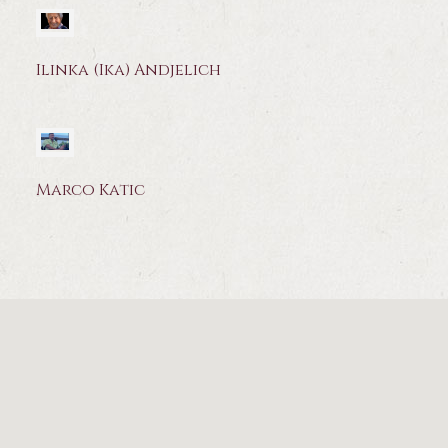
Ilinka (Ika) Andjelich
Marco Katic