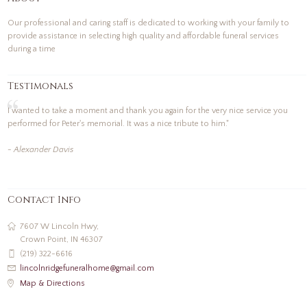
Our professional and caring staff is dedicated to working with your family to
provide assistance in selecting high quality and affordable funeral services
during a time
Testimonals
I wanted to take a moment and thank you again for the very nice service you
performed for Peter's memorial. It was a nice tribute to him."
- Alexander Davis
Contact Info
7607 W Lincoln Hwy,
Crown Point, IN 46307
(219) 322-6616
lincolnridgefuneralhome@gmail.com
Map & Directions