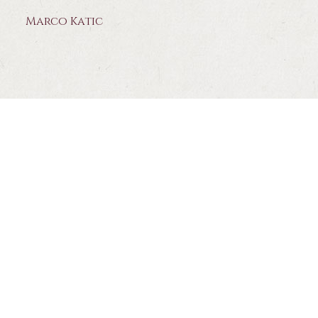
Marco Katic