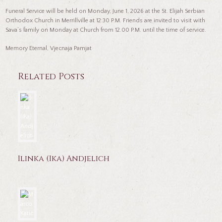
Funeral Service will be held on Monday, June 1, 2026 at the St. Elijah Serbian
Orthodox Church in Merrillville at 12:30 P.M. Friends are invited to visit with
Sava’s family on Monday at Church from 12.00 P.M. until the time of service.
Memory Eternal, Vjecnaja Pamjat
Related Posts
Ilinka (Ika) Andjelich