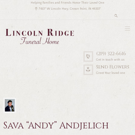
Helping Families and Friends Honor Their Loved One
7607 W Lincoln Hwy, Crown Point, IN 46307
(219) 322-6616
Get in touch with us
Send Flowers
Greet Your loved one
Sava “Andy” Andjelich