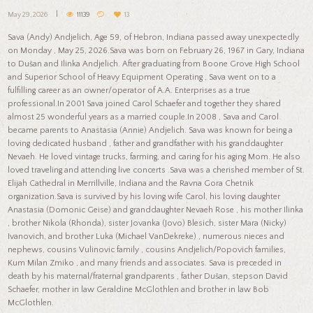
May 29, 2026
11139
13
Sava (Andy) Andjelich, Age 59, of Hebron, Indiana passed away unexpectedly
on Monday , May 25, 2026.Sava was born on February 26, 1967 in Gary, Indiana
to Dušan and Ilinka Andjelich. After graduating from Boone Grove High School
and Superior School of Heavy Equipment Operating , Sava went on to a
fulfilling career as an owner/operator of A.A. Enterprises as a true
professional.In 2001 Sava joined Carol Schaefer and together they shared
almost 25 wonderful years as a married couple.In 2008 , Sava and Carol
became parents to Anastasia (Annie) Andjelich. Sava was known for being a
loving dedicated husband , father and grandfather with his granddaughter
Nevaeh. He loved vintage trucks, farming, and caring for his aging Mom. He also
loved traveling and attending live concerts .Sava was a cherished member of St.
Elijah Cathedral in Merrillville, Indiana and the Ravna Gora Chetnik
organization.Sava is survived by his loving wife Carol, his loving daughter
Anastasia (Domonic Geise) and granddaughter Nevaeh Rose , his mother Ilinka
, brother Nikola (Rhonda), sister Jovanka (Jovo) Blesich, sister Mara (Nicky)
Ivanovich, and brother Luka (Michael VanDekreke) , numerous nieces and
nephews, cousins Vulinovic family , cousins Andjelich/Popovich families,
Kum Milan Zmiko , and many friends and associates. Sava is preceded in
death by his maternal/fraternal grandparents , father Dušan, stepson David
Schaefer, mother in law Geraldine McGlothlen and brother in law Bob
McGlothlen.