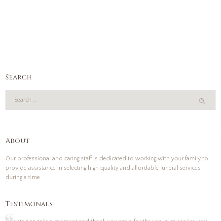
Search
About
Our professional and caring staff is dedicated to working with your family to
provide assistance in selecting high quality and affordable funeral services
during a time
Testimonals