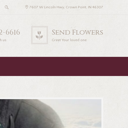
7607 W Lincoln Hwy, Crown Point, IN 46307
22-6616
Send Flowers
h us
Greet Your loved one