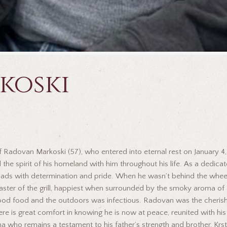
koski
f Radovan Markoski (57), who entered into eternal rest on January 4, 
 the spirit of his homeland with him throughout his life. As a dedic
g roads with determination and pride. When he wasn’t behind the whe
a master of the grill, happiest when surrounded by the smoky aroma
 good food and the outdoors was infectious. Radovan was the cheris
re is great comfort in knowing he is now at peace, reunited with his
na who remains a testament to his father’s strength and brother, Kr