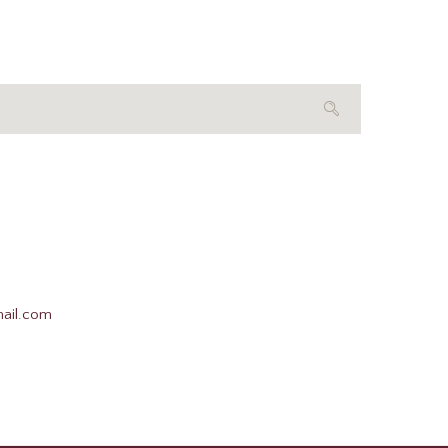
mail.com