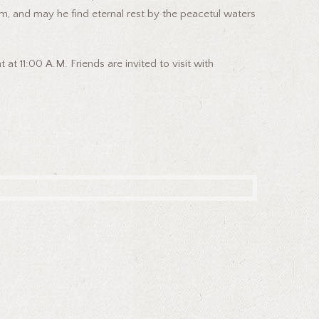
m, and may he find eternal rest by the peacetul waters
t 11:00 A.M. Friends are invited to visit with