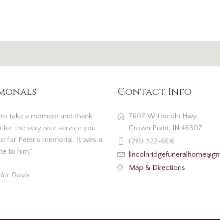
imonals
Contact Info
 to take a moment and thank
7607 W Lincoln Hwy,
 for the very nice service you
Crown Point, IN 46307
 for Peter's memorial. It was a
(219) 322-6616
te to him."
lincolnridgefuneralhome@g
Map & Directions
der Davis