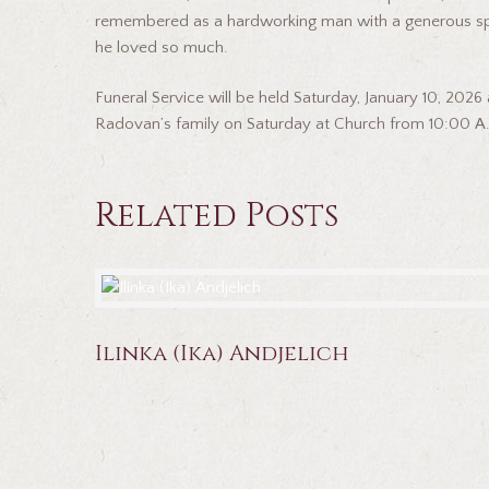
remembered as a hardworking man with a generous spirit
he loved so much.
Funeral Service will be held Saturday, January 10, 2026
Radovan’s family on Saturday at Church from 10:00 A.
Related Posts
Ilinka (Ika) Andjelich