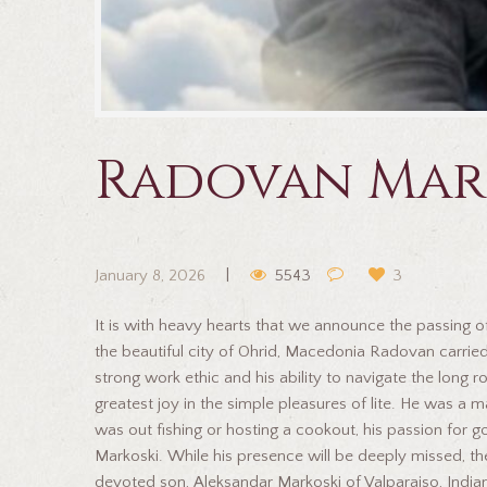
Radovan Mar
January 8, 2026
5543
3
It is with heavy hearts that we announce the passing o
the beautiful city of Ohrid, Macedonia Radovan carried
strong work ethic and his ability to navigate the lon
greatest joy in the simple pleasures of lite. He was 
was out fishing or hosting a cookout, his passion for
Markoski. While his presence will be deeply missed, the
devoted son, Aleksandar Markoski of Valparaiso, India