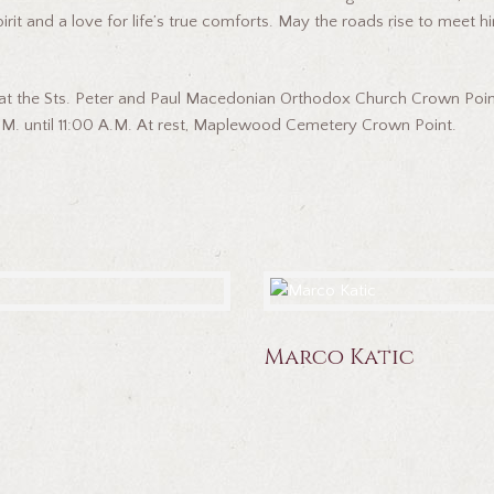
 and a love for life’s true comforts. May the roads rise to meet hi
 at the Sts. Peter and Paul Macedonian Orthodox Church Crown Point a
M. until 11:00 A.M. At rest, Maplewood Cemetery Crown Point.
Marco Katic