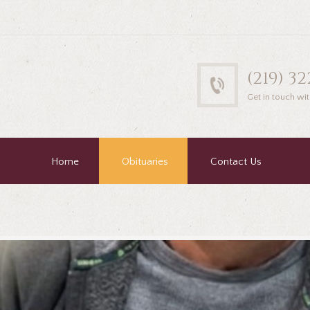
(219) 3
Get in touch wit
Home
Obituaries
Contact Us