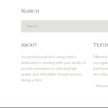
Search
About
Test
Our professional and caring staff is
I wanted
dedicated to working with your family to
you again
provide assistance in selecting high
performed
quality and affordable funeral services
nice tribu
during a time
- Alexan