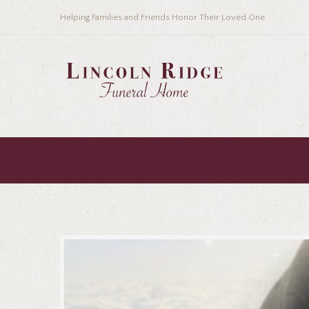
Helping Families and Friends Honor Their Loved One