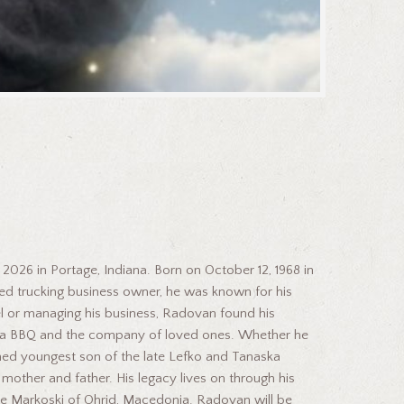
2026 in Portage, Indiana. Born on October 12, 1968 in
ated trucking business owner, he was known for his
el or managing his business, Radovan found his
 of a BBQ and the company of loved ones. Whether he
hed youngest son of the late Lefko and Tanaska
 mother and father. His legacy lives on through his
ste Markoski of Ohrid, Macedonia. Radovan will be