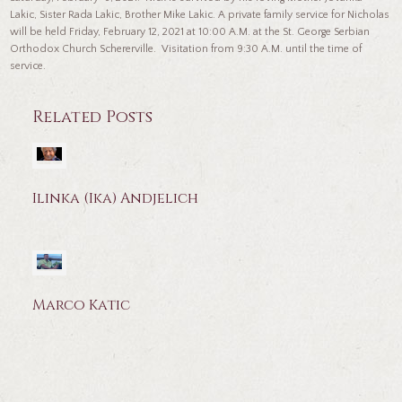
Lakic, Sister Rada Lakic, Brother Mike Lakic. A private family service for Nicholas
will be held Friday, February 12, 2021 at 10:00 A.M. at the St. George Serbian
Orthodox Church Schererville. Visitation from 9:30 A.M. until the time of
service.
Related Posts
Ilinka (Ika) Andjelich
Marco Katic