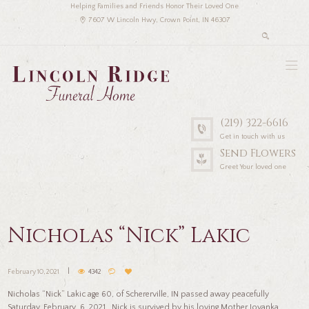
Helping Families and Friends Honor Their Loved One
7607 W Lincoln Hwy, Crown Point, IN 46307
(219) 322-6616
Get in touch with us
Send Flowers
Greet Your loved one
Nicholas “Nick” Lakic
February 10, 2021
4342
Nicholas “Nick” Lakic age 60, of Schererville, IN passed away peacefully
Saturday, February 6, 2021. Nick is survived by his loving Mother Jovanka