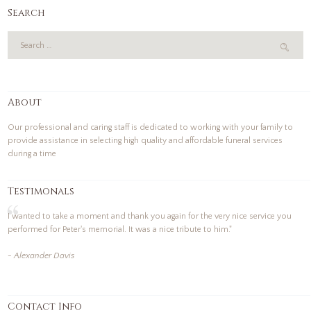
Search
About
Our professional and caring staff is dedicated to working with your family to
provide assistance in selecting high quality and affordable funeral services
during a time
Testimonals
I wanted to take a moment and thank you again for the very nice service you
performed for Peter's memorial. It was a nice tribute to him."
- Alexander Davis
Contact Info