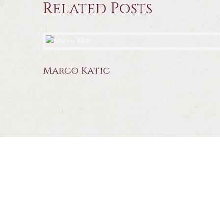
Related Posts
Marco Katic