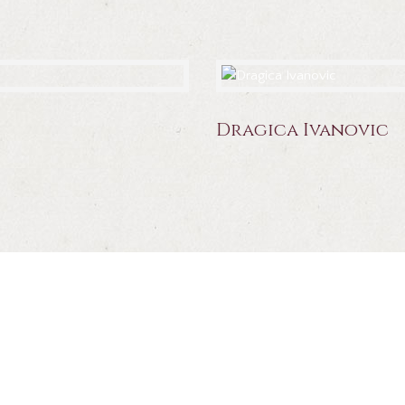
Dragica Ivanovic