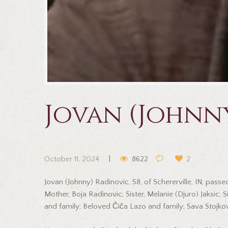
Jovan (Johnn
October 11, 2024
8622
2
Jovan (Johnny) Radinovic, 58, of Schererville, IN, pa
Mother, Boja Radinovic; Sister, Melanie (Djuro) Jaksic
and family; Beloved Čiča Lazo and family; Sava Stojkov