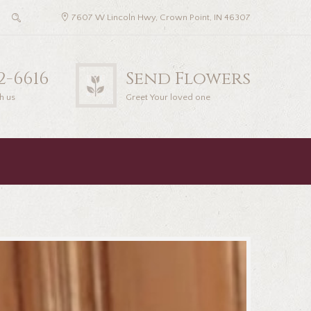
7607 W Lincoln Hwy, Crown Point, IN 46307
22-6616
Send Flowers
h us
Greet Your loved one