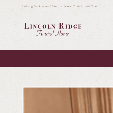
Helping Families and Friends Honor Their Loved One