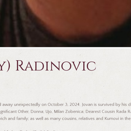
y) Radinovic
ssed away unexpectedly on October 3, 2024. Jovan is survived by his
; Significant Other, Donna; Ujo, Milan Zobenica; Dearest Cousin Rada 
ich and family; as well as many cousins, relatives and Kumovi in th