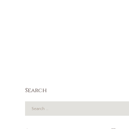
Search