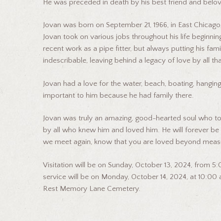
He was preceded in death by his best friend and belov
Jovan was born on September 21, 1966, in East Chicago, 
Jovan took on various jobs throughout his life beginnin
recent work as a pipe fitter, but always putting his famil
indescribable, leaving behind a legacy of love by all t
Jovan had a love for the water, beach, boating, hanging
important to him because he had family there.
Jovan was truly an amazing, good-hearted soul who touche
by all who knew him and loved him. He will forever be in
we meet again, know that you are loved beyond measu
Visitation will be on Sunday, October 13, 2024, from 
service will be on Monday, October 14, 2024, at 10:00 a.
Rest Memory Lane Cemetery.