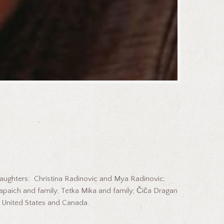
 daughters: Christina Radinovic and Mya Radinovic;
Rapaich and family; Tetka Mika and family; Čiča Dragan
e United States and Canada.