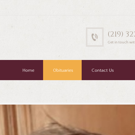
(219) 3
Get in touch wit
Home
Obituaries
Contact Us