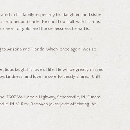
ed to his family, especially his daughters and sister.
is mother and uncle. He could do it all, with his most
th a heart of gold, and the selflessness he had is
g to Arizona and Florida, which, once again, was so
tious laugh, his love of life. He will be greatly missed
oy, kindness, and love he so effortlessly shared. Until
e, 7607 W. Lincoln Highway, Schererville, IN. Funeral
lle, IN. V. Rev. Radovan Jakovljevic officiating. At