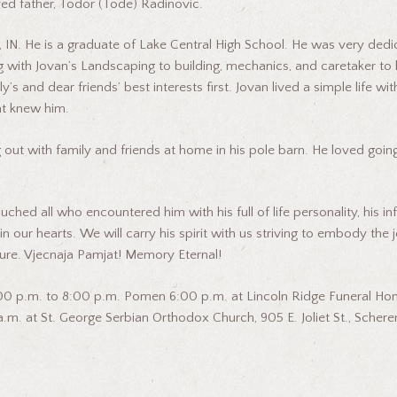
ed father, Todor (Tode) Radinovic.
IN. He is a graduate of Lake Central High School. He was very dedicat
g with Jovan’s Landscaping to building, mechanics, and caretaker to h
y’s and dear friends’ best interests first. Jovan lived a simple life wi
hat knew him.
 out with family and friends at home in his pole barn. He loved goin
d all who encountered him with his full of life personality, his infec
 our hearts. We will carry his spirit with us striving to embody the j
re. Vjecnaja Pamjat! Memory Eternal!
5:00 p.m. to 8:00 p.m. Pomen 6:00 p.m. at Lincoln Ridge Funeral Hom
m. at St. George Serbian Orthodox Church, 905 E. Joliet St., Scherervi