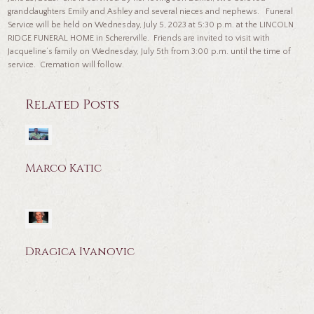
granddaughters Emily and Ashley and several nieces and nephews. Funeral
Service will be held on Wednesday, July 5, 2023 at 5:30 p.m. at the LINCOLN
RIDGE FUNERAL HOME in Schererville. Friends are invited to visit with
Jacqueline’s family on Wednesday, July 5th from 3:00 p.m. until the time of
service. Cremation will follow.
Related Posts
Marco Katic
Dragica Ivanovic