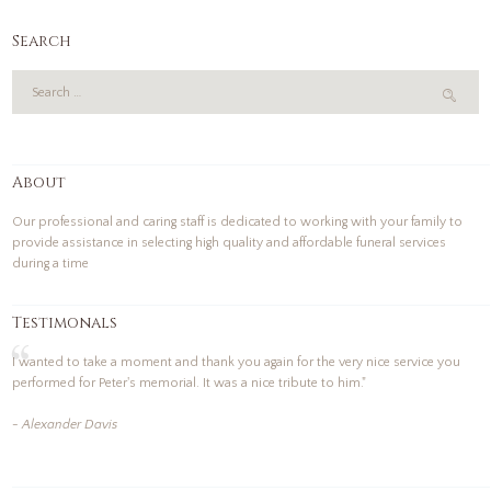
Search
About
Our professional and caring staff is dedicated to working with your family to
provide assistance in selecting high quality and affordable funeral services
during a time
Testimonals
I wanted to take a moment and thank you again for the very nice service you
performed for Peter's memorial. It was a nice tribute to him."
- Alexander Davis