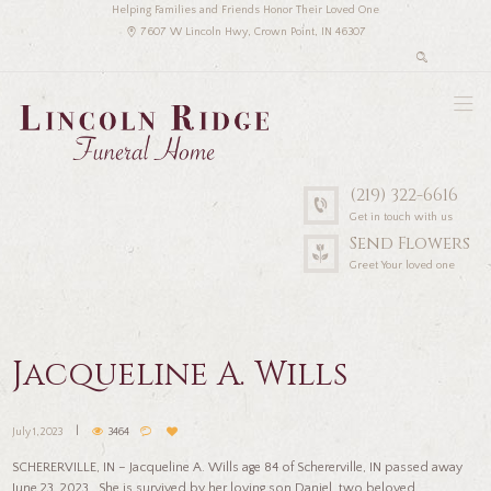
Helping Families and Friends Honor Their Loved One
7607 W Lincoln Hwy, Crown Point, IN 46307
(219) 322-6616
Get in touch with us
Send Flowers
Greet Your loved one
Jacqueline A. Wills
July 1, 2023
3464
SCHERERVILLE, IN – Jacqueline A. Wills age 84 of Schererville, IN passed away
June 23, 2023. She is survived by her loving son Daniel, two beloved