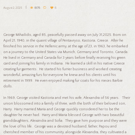
August 2, 2025
8176
6
George Mihailidis, aged 85, peacefully passed away on July 31,2025. Born on
April 21, 1940, in the quaint village of Pentavryso, Kastoria, Greece. After he
finished his service in the Hellenic army, at the age of 23, in 1963, he embarked
on a journey to the United States via Munich, Germany and Toronto, Canada.
He lived in Germany and Canada for 3 years before finally receiving his green
card and joining his family in Indiana. He learned a skill in his native Greece
creating fur garments. He started his furrier business and worked creating
wonderful, amazing furs for everyone he knew and his clients until his
retirement in 1999. He even enjoyed making fur coats for his nieces Barbie
dolls.
In 1969, George visited Kastoria and met his wife, Alexandra of 56 years. Their
union blossomed into a family of three, with the birth of their beloved son,
Harry. Harry married Maria and George quickly considered her to be the
daughter he never had. Harry and Maria blessed George with two beautiful
granddaughters, Alexandra and Sofia. They gave him purpose and they were
the love of his life. George was a devoted husband, father, Papou and
cherished member of his community, alongside Alexandra, they cultivated a