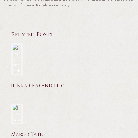
Burial will follow at Ridgelawn Cemetery.
Related Posts
Ilinka (Ika) Andjelich
Marco Katic