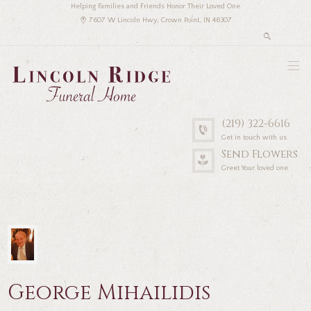
Helping Families and Friends Honor Their Loved One
7607 W Lincoln Hwy, Crown Point, IN 46307
(219) 322-6616
Get in touch with us
Send Flowers
Greet Your loved one
George Mihailidis