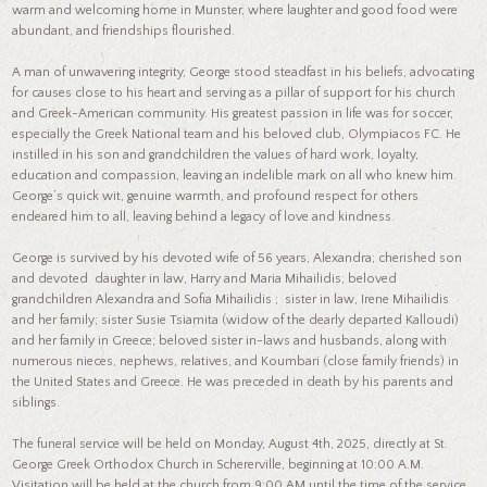
warm and welcoming home in Munster, where laughter and good food were
abundant, and friendships flourished.
A man of unwavering integrity, George stood steadfast in his beliefs, advocating
for causes close to his heart and serving as a pillar of support for his church
and Greek-American community. His greatest passion in life was for soccer,
especially the Greek National team and his beloved club, Olympiacos FC. He
instilled in his son and grandchildren the values of hard work, loyalty,
education and compassion, leaving an indelible mark on all who knew him.
George’s quick wit, genuine warmth, and profound respect for others
endeared him to all, leaving behind a legacy of love and kindness.
George is survived by his devoted wife of 56 years, Alexandra; cherished son
and devoted daughter in law, Harry and Maria Mihailidis; beloved
grandchildren Alexandra and Sofia Mihailidis ; sister in law, Irene Mihailidis
and her family; sister Susie Tsiamita (widow of the dearly departed Kalloudi)
and her family in Greece; beloved sister in-laws and husbands, along with
numerous nieces, nephews, relatives, and Koumbari (close family friends) in
the United States and Greece. He was preceded in death by his parents and
siblings.
The funeral service will be held on Monday, August 4th, 2025, directly at St.
George Greek Orthodox Church in Schererville, beginning at 10:00 A.M.
Visitation will be held at the church from 9:00 AM until the time of the service.