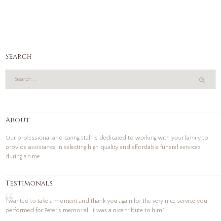
Search
About
Our professional and caring staff is dedicated to working with your family to
provide assistance in selecting high quality and affordable funeral services
during a time
Testimonals
I wanted to take a moment and thank you again for the very nice service you
performed for Peter's memorial. It was a nice tribute to him."