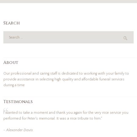
Search
About
Our professional and caring staff is dedicated to working with your family to
provide assistance in selecting high quality and affordable funeral services
during a time
Testimonals
I wanted to take a moment and thank you again for the very nice service you
performed for Peter's memorial. It was a nice tribute to him."
- Alexander Davis