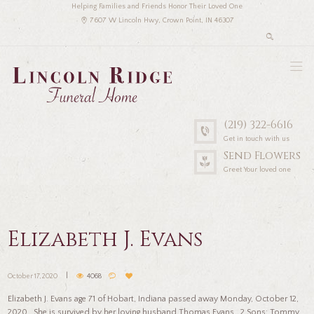
Helping Families and Friends Honor Their Loved One
7607 W Lincoln Hwy, Crown Point, IN 46307
(219) 322-6616
Get in touch with us
Send Flowers
Greet Your loved one
Elizabeth J. Evans
October 17, 2020
4068
Elizabeth J. Evans age 71 of Hobart, Indiana passed away Monday, October 12,
2020. She is survived by her loving husband Thomas Evans. 2 Sons; Tommy