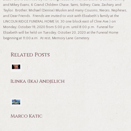
and Mikey Evans, 6 Grand Children Chase, Sami, Sidney, Ciara, Zachary, and
Taylor. Brother; Michael (Denise) Muskin and many Cousins, Nieces, Nephews,
and Dear Friends. Friends are invited to visit with Elizabeth’s family at the
LINCOLN RIDGE FUNERAL HOME (rt. 30 one block east of Cline Ave.) on
Monday, October 19, 2020 from 5:00 p.m. until 8:00 p.m. Funeral for
Elizabeth will be held on Tuesday, October 20, 2020 at the Funeral Home
beginning at 11:00 a.m. At rest, Memory Lane Cemetery.
Related Posts
Ilinka (Ika) Andjelich
Marco Katic