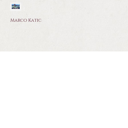
Marco Katic