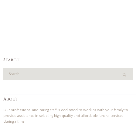
Search
About
Our professional and caring staff is dedicated to working with your family to
provide assistance in selecting high quality and affordable funeral services
during a time