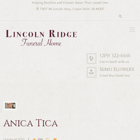
Helping Families and Friends Honor Their Loved One
7607 W Lincoln Hwy, Crown Point, IN 46307
(219) 322-6616
Get in touch with us
Send Flowers
Greet Your loved one
Anica Tica
October 6, 2023
3761