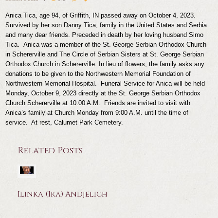
Anica Tica, age 94, of Griffith, IN passed away on October 4, 2023.
Survived by her son Danny Tica, family in the United States and Serbia
and many dear friends. Preceded in death by her loving husband Simo
Tica.
Anica was a member of the St. George Serbian Orthodox Church
in Schererville and The Circle of Serbian Sisters at St. George Serbian
Orthodox Church in Schererville. In lieu of flowers, the family asks any
donations to be given to the Northwestern Memorial Foundation of
Northwestern Memorial Hospital.
Funeral Service for Anica will be held
Monday, October 9, 2023 directly at the St. George Serbian Orthodox
Church Schererville at 10:00 A.M. Friends are invited to visit with
Anica’s family at Church Monday from 9:00 A.M. until the time of
service. At rest, Calumet Park Cemetery.
Related Posts
Ilinka (Ika) Andjelich