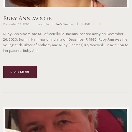
Ruby Ann Moore
December 29, 2020
by
admin
in
Obituaries
4642
Ruby Ann Moore, age 60, of Merrillville, Indiana, passed away on December
26, 2020. Born in Hammond, Indiana on December 7, 1960, Ruby Ann was the
youngest daughter of Anthony and Ruby (Behrens) Kryzanowski. In addition to
her parents, Ruby Ann...
READ MORE