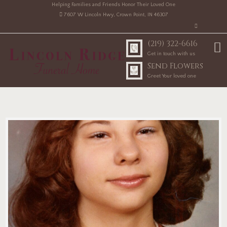
Helping Families and Friends Honor Their Loved One
7607 W Lincoln Hwy, Crown Point, IN 46307
(219) 322-6616
Get in touch with us
Send Flowers
Greet Your loved one