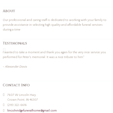
About
Our professional and caring staff is dedicated to working with your family to
provide assistance in selecting high quality and affordable funeral services
during a time
Testimonals
I wanted to take a moment and thank you again for the very nice service you
performed for Peter's memorial. It was a nice tribute to him."
- Alexander Davis
Contact Info
7607 W Lincoln Hwy,
Crown Point, IN 46307
(219) 322-6616
lincolnridgefuneralhome@gmail.com