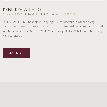
Kenneth A. Lang
December 2, 2020
by
admin
in
Obituaries
3752
SCHERERVILLE, IN – Kenneth A. Lang, age 95, of Schererville passed away
peacefully at home on November 29, 2020 surrounded by his most treasured
family. He was born October 28, 1925 in Chicago, IL to Wilhelm and Pearl Lang.
He is survived...
READ MORE