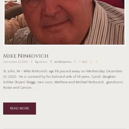
Mike Ninkovich
December 23, 2020
by
admin
in
Obituaries
6122
St. John, IN – Mike Ninkovich, age 68 passed away on Wednesday, December
23, 2020. He is survived by his beloved wife of 39 years, Cyndi; daughter,
Ashlee (Bryan) Skaggs; two sons, Matthew and Michael Ninkovich, grandsons:
Nolan and Carson. ...
READ MORE